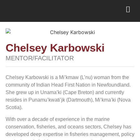
Chelsey Karbowski
MENTOR/FACILITATOR
Chelsey Karbowski is a Mi’kmaw (L’nu) woman from the
community of Indian Head First Nation in Newfoundland.
She grew up in Unama’ki (Cape Breton) and currently
resides in Punamu’kwati’jk (Dartmouth), Mi’kma’ki (Nova
Scotia).
With over a decade of experience in the marine
conservation, fisheries, and oceans sectors, Chelsey has
developed deep expertise in fisheries management, policy