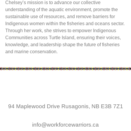
Chelsey’s mission is to advance our collective
understanding of the aquatic environment, promote the
sustainable use of resources, and remove barriers for
Indigenous women within the fisheries and oceans sector.
Through her work, she strives to empower Indigenous
Communities across Turtle Island, ensuring their voices,
knowledge, and leadership shape the future of fisheries
and marine conservation.
94 Maplewood Drive Rusagonis, NB E3B 7Z1
info@workforcewarriors.ca