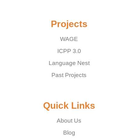
Projects
WAGE
ICPP 3.0
Language Nest
Past Projects
Quick Links
About Us
Blog