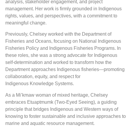
analysis, stakeholder engagement, and project
management. Her work is firmly grounded in Indigenous
rights, values, and perspectives, with a commitment to
meaningful change.
Previously, Chelsey worked with the Department of
Fisheries and Oceans, focusing on National Indigenous
Fisheries Policy and Indigenous Fisheries Programs. In
these roles, she was a strong advocate for Indigenous
self-determination and worked to transform how the
Department approaches Indigenous fisheries—promoting
collaboration, equity, and respect for
Indigenous Knowledge Systems.
As a Mi’kmaw woman of mixed heritage, Chelsey
embraces Etuaptmumk (Two-Eyed Seeing), a guiding
principle that bridges Indigenous and Western ways of
knowing to foster sustainable and inclusive approaches to
marine and aquatic resource management.